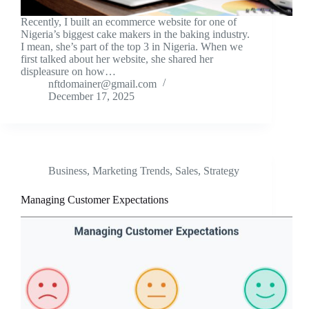
Recently, I built an ecommerce website for one of
Nigeria’s biggest cake makers in the baking industry.
I mean, she’s part of the top 3 in Nigeria. When we
first talked about her website, she shared her
displeasure on how…
nftdomainer@gmail.com
December 17, 2025
Business
,
Marketing Trends
,
Sales
,
Strategy
Managing Customer Expectations