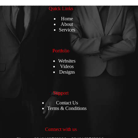
Quick Links
Home
About
Services
Portfolio
Websites
Videos
Designs
Support
Contact Us
Terms & Conditions
Connect with us