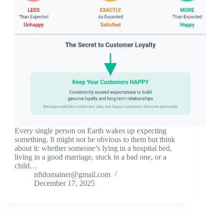
Every single person on Earth wakes up expecting
something. It might not be obvious to them but think
about it: whether someone’s lying in a hospital bed,
living in a good marriage, stuck in a bad one, or a
child…
nftdomainer@gmail.com
December 17, 2025