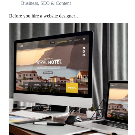
Business
,
SEO & Content
Before you hire a website designer…