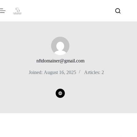
nftdomainer@gmail.com
Joined: August 16, 2025
Articles: 2