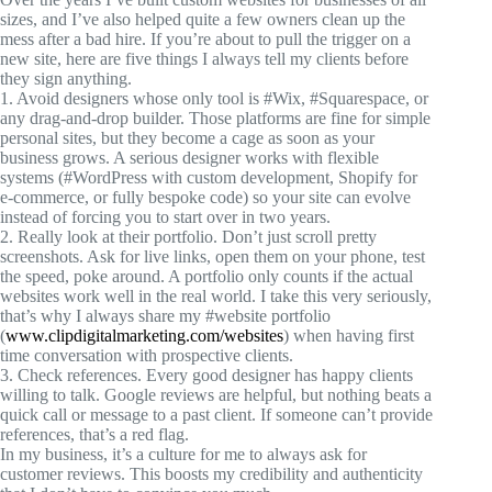
sizes, and I’ve also helped quite a few owners clean up the
mess after a bad hire. If you’re about to pull the trigger on a
new site, here are five things I always tell my clients before
they sign anything.
1. Avoid designers whose only tool is
#Wix
,
#Squarespace
, or
any drag-and-drop builder. Those platforms are fine for simple
personal sites, but they become a cage as soon as your
business grows. A serious designer works with flexible
systems (
#WordPress
with custom development, Shopify for
e-commerce, or fully bespoke code) so your site can evolve
instead of forcing you to start over in two years.
2. Really look at their portfolio. Don’t just scroll pretty
screenshots. Ask for live links, open them on your phone, test
the speed, poke around. A portfolio only counts if the actual
websites work well in the real world. I take this very seriously,
that’s why I always share my
#website
portfolio
(
www.clipdigitalmarketing.com/websites
) when having first
time conversation with prospective clients.
3. Check references. Every good designer has happy clients
willing to talk. Google reviews are helpful, but nothing beats a
quick call or message to a past client. If someone can’t provide
references, that’s a red flag.
In my business, it’s a culture for me to always ask for
customer reviews. This boosts my credibility and authenticity