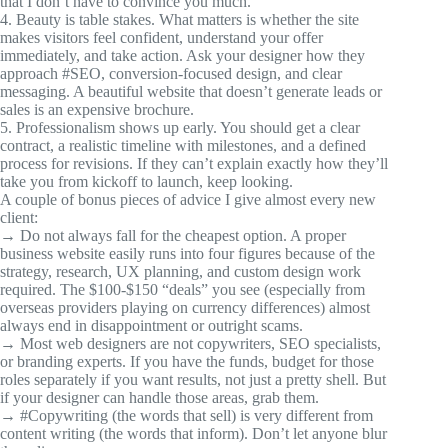
that I don’t have to convince you much.
4. Beauty is table stakes. What matters is whether the site
makes visitors feel confident, understand your offer
immediately, and take action. Ask your designer how they
approach
#SEO
, conversion-focused design, and clear
messaging. A beautiful website that doesn’t generate leads or
sales is an expensive brochure.
5. Professionalism shows up early. You should get a clear
contract, a realistic timeline with milestones, and a defined
process for revisions. If they can’t explain exactly how they’ll
take you from kickoff to launch, keep looking.
A couple of bonus pieces of advice I give almost every new
client:
→ Do not always fall for the cheapest option. A proper
business website easily runs into four figures because of the
strategy, research, UX planning, and custom design work
required. The $100-$150 “deals” you see (especially from
overseas providers playing on currency differences) almost
always end in disappointment or outright scams.
→ Most web designers are not copywriters, SEO specialists,
or branding experts. If you have the funds, budget for those
roles separately if you want results, not just a pretty shell. But
if your designer can handle those areas, grab them.
→
#Copywriting
(the words that sell) is very different from
content writing (the words that inform). Don’t let anyone blur