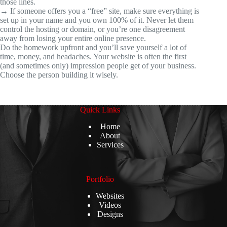
those lines.
→ If someone offers you a “free” site, make sure everything is
set up in your name and you own 100% of it. Never let them
control the hosting or domain, or you’re one disagreement
away from losing your entire online presence.
Do the homework upfront and you’ll save yourself a lot of
time, money, and headaches. Your website is often the first
(and sometimes only) impression people get of your business.
Choose the person building it wisely.
Quick Links
Home
About
Services
Portfolio
Websites
Videos
Designs