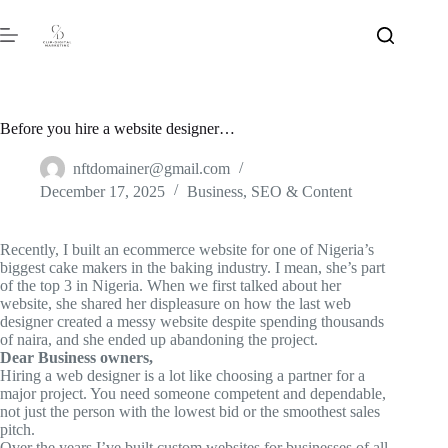
Before you hire a website designer…
nftdomainer@gmail.com
December 17, 2025
Business
,
SEO & Content
Recently, I built an
ecommerce
website for one of Nigeria’s
biggest cake makers in the baking industry. I mean, she’s part
of the top 3 in Nigeria. When we first talked about her
website, she shared her displeasure on how the last web
designer created a messy website despite spending thousands
of naira, and she ended up abandoning the project.
Dear Business owners,
Hiring a web designer is a lot like choosing a partner for a
major project. You need someone competent and dependable,
not just the person with the lowest bid or the smoothest sales
pitch.
Over the years I’ve built custom websites for businesses of all