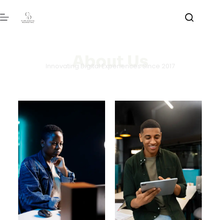
About Us
Innovating Digital Experiences Since 2017