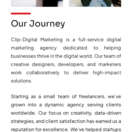
Our Journey
Clip-Digital Marketing is a full-service digital
marketing agency dedicated to helping
businesses thrive in the digital world. Our team of
creative designers, developers, and marketers
work collaboratively to deliver high-impact
solutions.
Starting as a small team of freelancers, we’ve
grown into a dynamic agency serving clients
worldwide. Our focus on creativity, data-driven
strategies, and client satisfaction has earned us a
reputation for excellence. We’ve helped startups