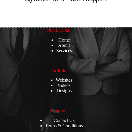
Quick Links
Home
About
Services
Portfolio
Websites
Videos
Designs
Support
Contact Us
Terms & Conditions