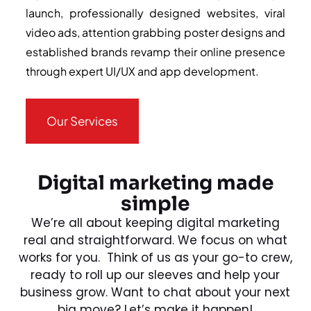
launch, professionally designed websites, viral
video ads, attention grabbing poster designs and
established brands revamp their online presence
through expert UI/UX and app development.
Our Services
Digital marketing made
simple
We’re all about keeping digital marketing
real and straightforward. We focus on what
works for you. Think of us as your go-to crew,
ready to roll up our sleeves and help your
business grow. Want to chat about your next
big move? Let’s make it happen!