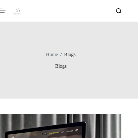
Home
/
Blogs
Blogs