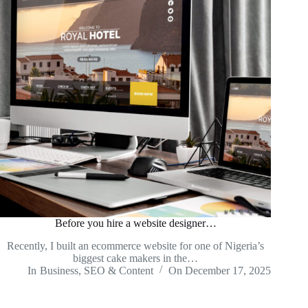
Before you hire a website designer…
Recently, I built an ecommerce website for one of Nigeria’s
biggest cake makers in the…
In
Business
,
SEO & Content
On
December 17, 2025