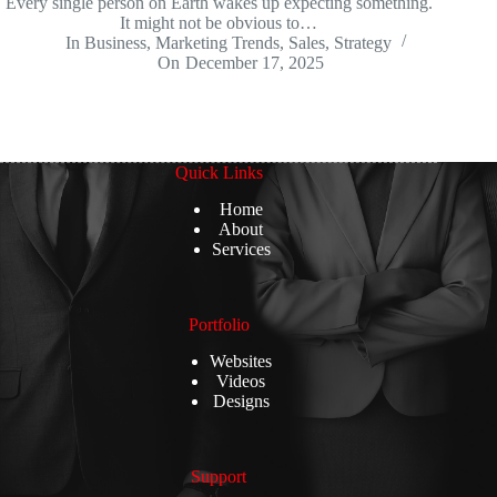
Every single person on Earth wakes up expecting something.
It might not be obvious to…
In
Business
,
Marketing Trends
,
Sales
,
Strategy
On
December 17, 2025
Quick Links
Home
About
Services
Portfolio
Websites
Videos
Designs
Support