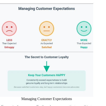
Managing Customer Expectations