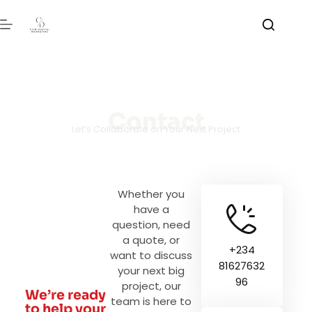
Contact
Let’s Collaborate on Your Next Project
Whether you
have a
question, need
a quote, or
+234
want to discuss
81627632
your next big
96
project, our
We’re ready
team is here to
to help your