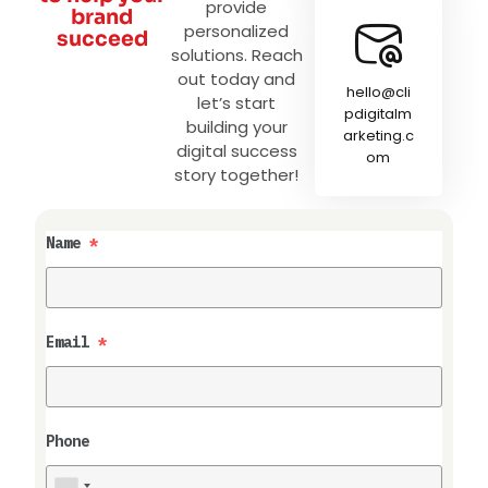
provide
brand
personalized
succeed
solutions. Reach
out today and
hello@cli
let’s start
pdigitalm
building your
arketing.c
digital success
om
story together!
Name
*
Email
*
Phone