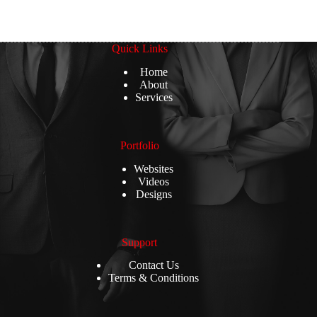
Quick Links
Home
About
Services
Portfolio
Websites
Videos
Designs
Support
Contact Us
Terms & Conditions