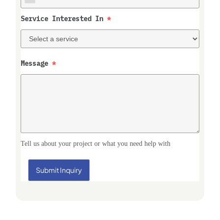
Service Interested In
*
Message
*
Tell us about your project or what you need help with
Submit Inquiry