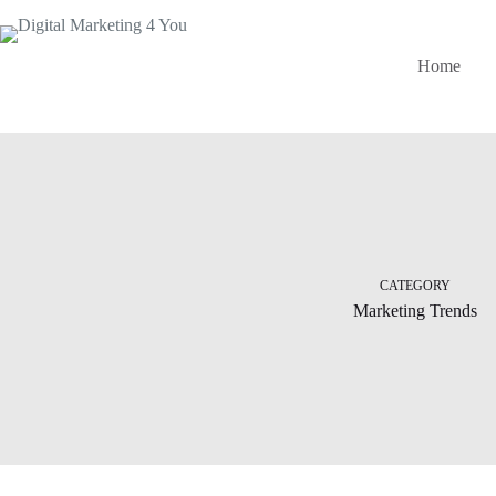
Home
CATEGORY
Marketing Trends