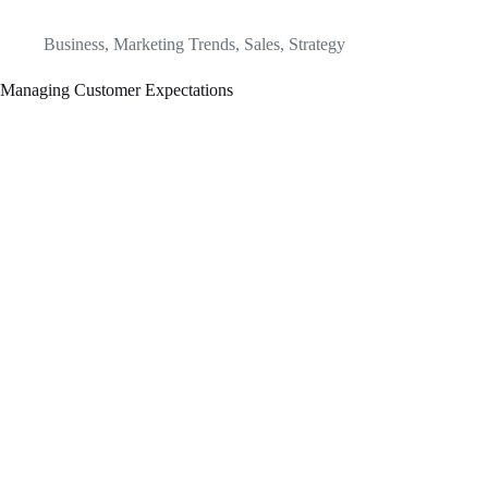
Business
,
Marketing Trends
,
Sales
,
Strategy
Managing Customer Expectations