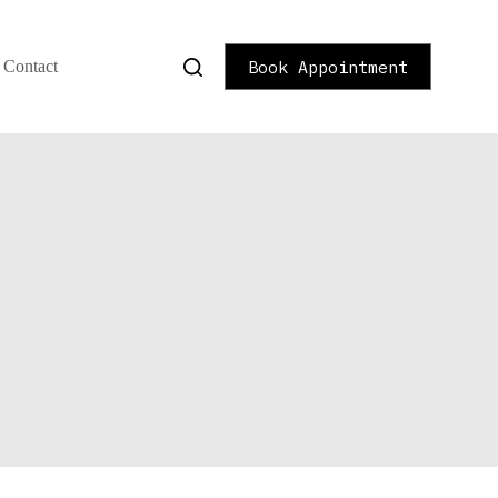
Book Appointment
Contact